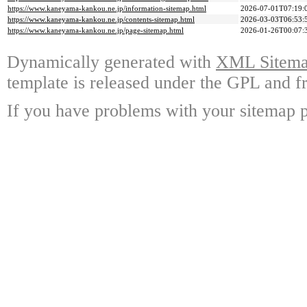
https://www.kaneyama-kankou.ne.jp/information-sitemap.html
2026-07-01T07:19:
https://www.kaneyama-kankou.ne.jp/contents-sitemap.html
2026-03-03T06:53:
https://www.kaneyama-kankou.ne.jp/page-sitemap.html
2026-01-26T00:07:
Dynamically generated with
XML Sitemap
template is released under the GPL and fr
If you have problems with your sitemap p