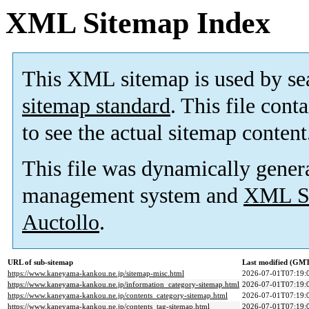
XML Sitemap Index
This XML sitemap is used by se
sitemap standard
. This file cont
to see the actual sitemap content
This file was dynamically gener
management system and
XML Si
Auctollo
.
URL of sub-sitemap
Last modified (GM
https://www.kaneyama-kankou.ne.jp/sitemap-misc.html
2026-07-01T07:19:
https://www.kaneyama-kankou.ne.jp/information_category-sitemap.html
2026-07-01T07:19:
https://www.kaneyama-kankou.ne.jp/contents_category-sitemap.html
2026-07-01T07:19:
https://www.kaneyama-kankou.ne.jp/contents_tag-sitemap.html
2026-07-01T07:19: